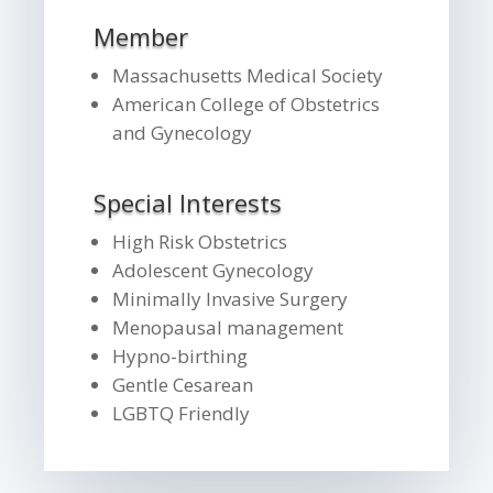
Member
Massachusetts Medical Society
American College of Obstetrics
and Gynecology
Special Interests
High Risk Obstetrics
Adolescent Gynecology
Minimally Invasive Surgery
Menopausal management
Hypno-birthing
Gentle Cesarean
LGBTQ Friendly