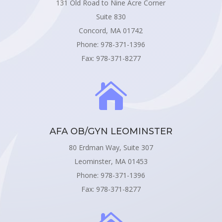
131 Old Road to Nine Acre Corner
Suite 830
Concord, MA 01742
Phone: 978-371-1396
Fax: 978-371-8277

AFA OB/GYN LEOMINSTER
80 Erdman Way, Suite 307
Leominster, MA 01453
Phone: 978-371-1396
Fax: 978-371-8277