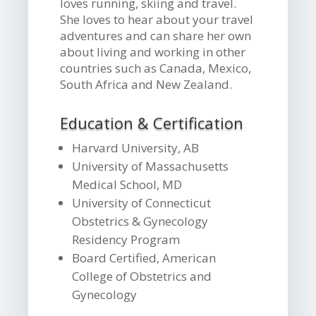
loves running, skiing and travel.
She loves to hear about your travel
adventures and can share her own
about living and working in other
countries such as Canada, Mexico,
South Africa and New Zealand.
Education & Certification
Harvard University, AB
University of Massachusetts
Medical School, MD
University of Connecticut
Obstetrics & Gynecology
Residency Program
Board Certified, American
College of Obstetrics and
Gynecology