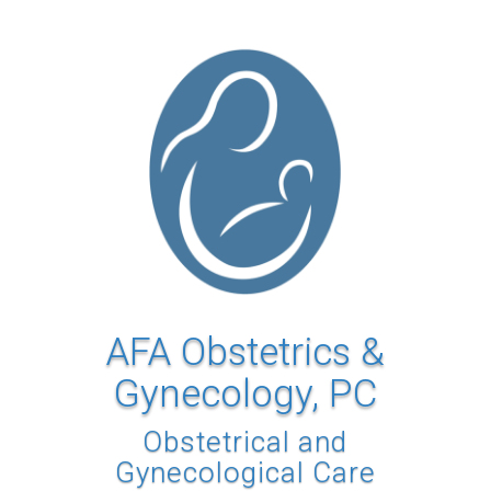
AFA Obstetrics &
Gynecology, PC
Obstetrical and
Gynecological Care