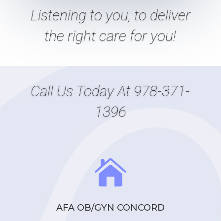
Listening
to
you, to deliver
the right care
for
you!
Call Us Today At
978-371-
1396

AFA OB/GYN CONCORD