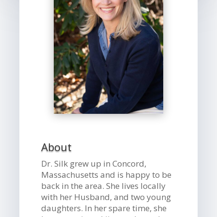
About
Dr. Silk grew up in Concord,
Massachusetts and is happy to be
back in the area. She lives locally
with her Husband, and two young
daughters. In her spare time, she