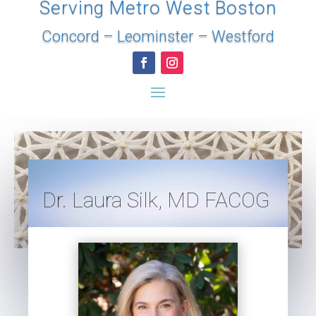
Serving Metro West Boston
Concord
–
Leominster
–
Westford
Dr. Laura Silk, MD FACOG