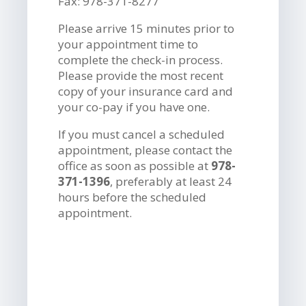
Fax: 978-371-8277
Please arrive 15 minutes prior to
your appointment time to
complete the check-in process.
Please provide the most recent
copy of your insurance card and
your co-pay if you have one.
If you must cancel a scheduled
appointment, please contact the
office as soon as possible at
978-
371-1396
, preferably at least 24
hours before the scheduled
appointment.