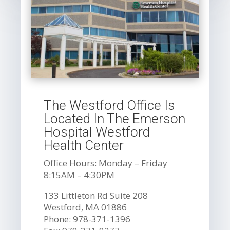
The Westford Office Is
Located In The Emerson
Hospital Westford
Health Center
Office Hours: Monday – Friday
8:15AM – 4:30PM
133 Littleton Rd Suite 208
Westford, MA 01886
Phone: 978-371-1396