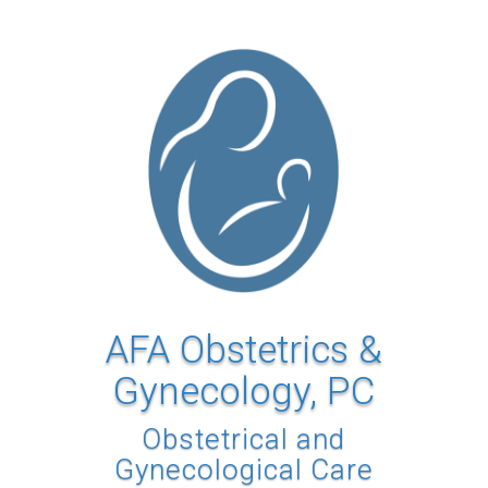
AFA Obstetrics &
Gynecology, PC
Obstetrical and
Gynecological Care