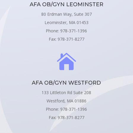
AFA OB/GYN LEOMINSTER
80 Erdman Way, Suite 307
Leominster, MA 01453
Phone: 978-371-1396
Fax: 978-371-8277

AFA OB/GYN WESTFORD
133 Littleton Rd Suite 208
Westford, MA 01886
Phone: 978-371-1396
Fax: 978-371-8277