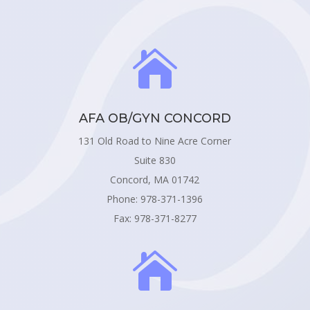

AFA OB/GYN CONCORD
131 Old Road to Nine Acre Corner
Suite 830
Concord, MA 01742
Phone: 978-371-1396
Fax: 978-371-8277
