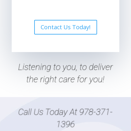
Contact Us Today!
Listening
to
you, to deliver
the right care
for
you!
Call Us Today At
978-371-
1396