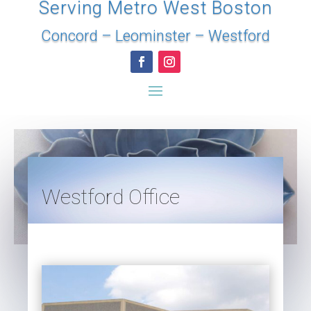
Serving Metro West Boston
Concord
–
Leominster
–
Westford
Westford Office