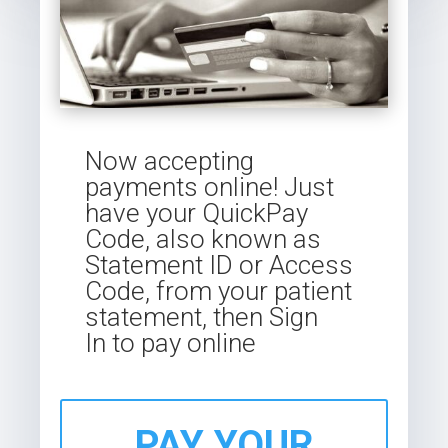
Now accepting
payments online! Just
have your QuickPay
Code, also known as
Statement ID or Access
Code, from your patient
statement, then
Sign
In
to pay online
PAY YOUR