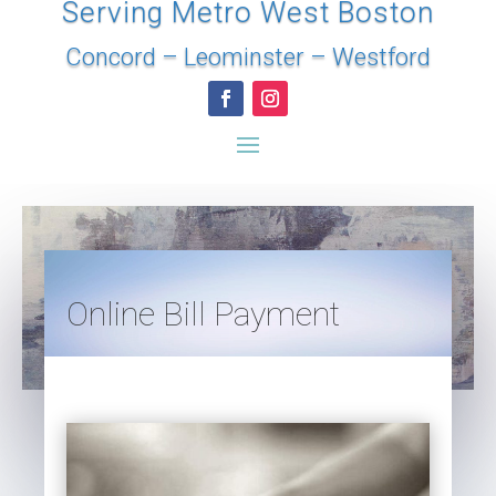
Serving Metro West Boston
Concord
–
Leominster
–
Westford
Online Bill Payment