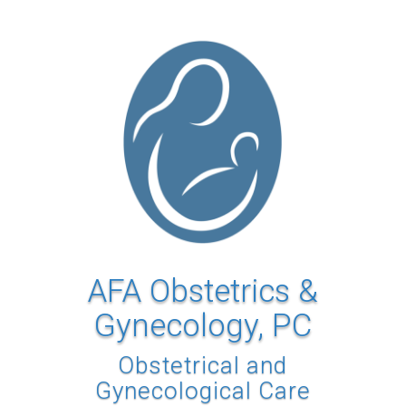
AFA Obstetrics &
Gynecology, PC
Obstetrical and
Gynecological Care