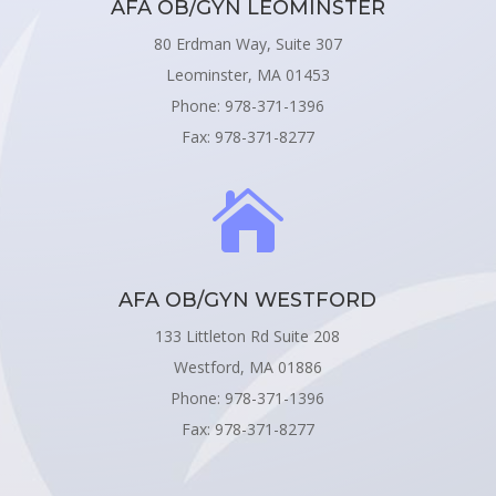
AFA OB/GYN LEOMINSTER
80 Erdman Way, Suite 307
Leominster, MA 01453
Phone: 978-371-1396
Fax: 978-371-8277

AFA OB/GYN WESTFORD
133 Littleton Rd Suite 208
Westford, MA 01886
Phone: 978-371-1396
Fax: 978-371-8277