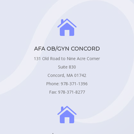

AFA OB/GYN CONCORD
131 Old Road to Nine Acre Corner
Suite 830
Concord, MA 01742
Phone: 978-371-1396
Fax: 978-371-8277
