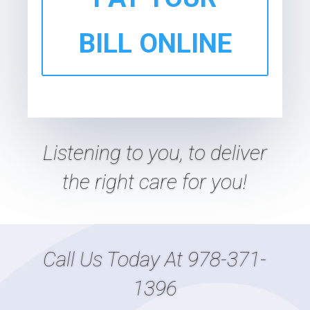
BILL ONLINE
Listening
to
you, to deliver
the right care
for
you!
Call Us Today At
978-371-
1396