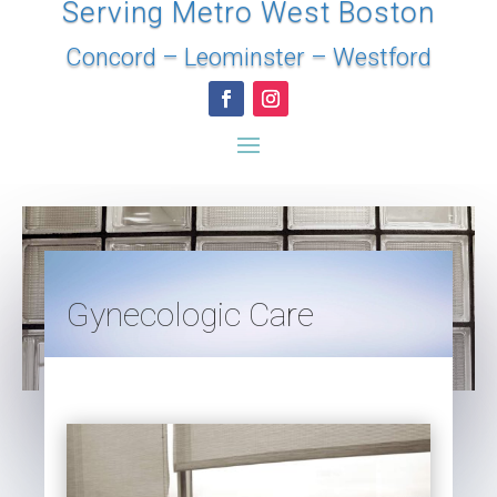
Serving Metro West Boston
Concord
–
Leominster
–
Westford
Gynecologic Care