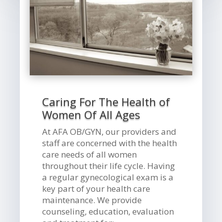
Caring For The Health of
Women Of All Ages
At AFA OB/GYN, our providers and
staff are concerned with the health
care needs of all women
throughout their life cycle. Having
a regular gynecological exam is a
key part of your health care
maintenance. We provide
counseling, education, evaluation