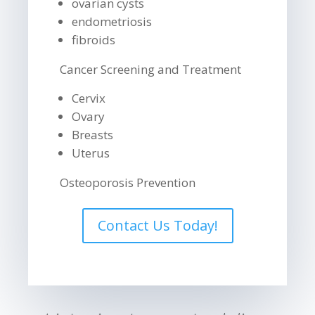
ovarian cysts
endometriosis
fibroids
Cancer Screening and Treatment
Cervix
Ovary
Breasts
Uterus
Osteoporosis Prevention
Contact Us Today!