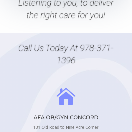
Listening
to
you, to deliver
the right care
for
you!
Call Us Today At
978-371-
1396

AFA OB/GYN CONCORD
131 Old Road to Nine Acre Corner