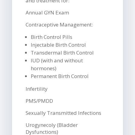
and treatment for:
Annual GYN Exam
Contraceptive Management:
Birth Control Pills
Injectable Birth Control
Transdermal Birth Control
IUD (with and without
hormones)
Permanent Birth Control
Infertility
PMS/PMDD
Sexually Transmitted Infections
Urogynecoly (Bladder
Dysfunctions)