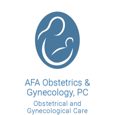
AFA Obstetrics &
Gynecology, PC
Obstetrical and
Gynecological Care