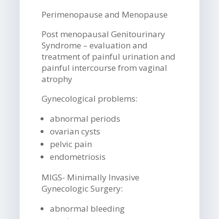
Perimenopause and Menopause
Post menopausal Genitourinary
Syndrome – evaluation and
treatment of painful urination and
painful intercourse from vaginal
atrophy
Gynecological problems:
abnormal periods
ovarian cysts
pelvic pain
endometriosis
MIGS- Minimally Invasive
Gynecologic Surgery:
abnormal bleeding