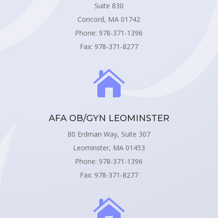
Suite 830
Concord, MA 01742
Phone: 978-371-1396
Fax: 978-371-8277

AFA OB/GYN LEOMINSTER
80 Erdman Way, Suite 307
Leominster, MA 01453
Phone: 978-371-1396
Fax: 978-371-8277
