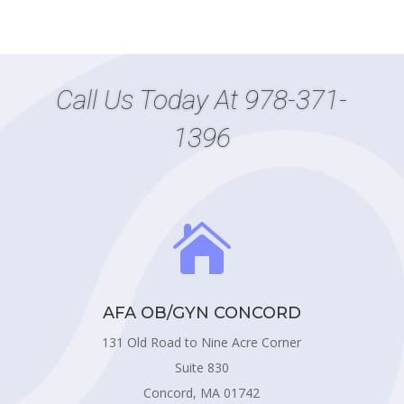
Call Us Today At
978-371-
1396

AFA OB/GYN CONCORD
131 Old Road to Nine Acre Corner
Suite 830
Concord, MA 01742