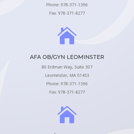
Phone: 978-371-1396
Fax: 978-371-8277

AFA OB/GYN LEOMINSTER
80 Erdman Way, Suite 307
Leominster, MA 01453
Phone: 978-371-1396
Fax: 978-371-8277
