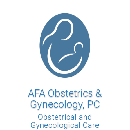
AFA Obstetrics &
Gynecology, PC
Obstetrical and
Gynecological Care