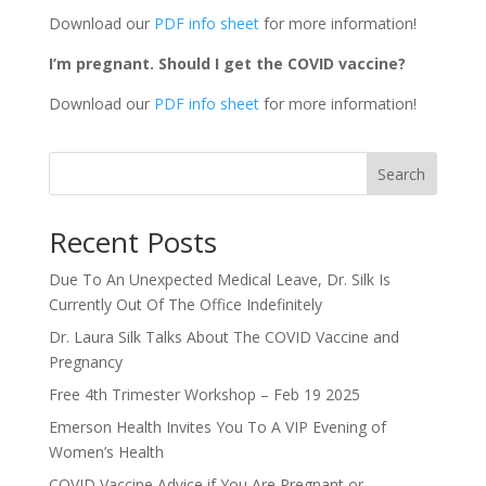
Download our
PDF info sheet
for more information!
I’m pregnant. Should I get the COVID vaccine?
Download our
PDF info sheet
for more information!
Search
Recent Posts
Due To An Unexpected Medical Leave, Dr. Silk Is
Currently Out Of The Office Indefinitely
Dr. Laura Silk Talks About The COVID Vaccine and
Pregnancy
Free 4th Trimester Workshop – Feb 19 2025
Emerson Health Invites You To A VIP Evening of
Women’s Health
COVID Vaccine Advice if You Are Pregnant or