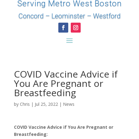
Serving Metro West Boston
Concord
–
Leominster
–
Westford
COVID Vaccine Advice if
You Are Pregnant or
Breastfeeding
by
Chris
|
Jul 25, 2022
|
News
COVID Vaccine Advice if You Are Pregnant or
Breastfeeding: