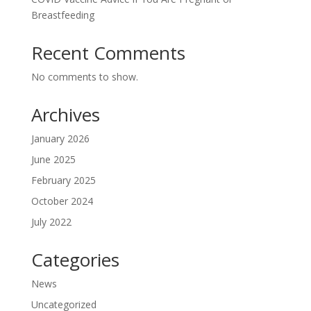
Breastfeeding
Recent Comments
No comments to show.
Archives
January 2026
June 2025
February 2025
October 2024
July 2022
Categories
News
Uncategorized