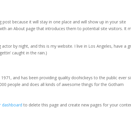
g post because it will stay in one place and will show up in your site
ith an About page that introduces them to potential site visitors. It 
 actor by night, and this is my website. I live in Los Angeles, have a g
ettin’ caught in the rain.)
71, and has been providing quality doohickeys to the public ever si
000 people and does all kinds of awesome things for the Gotham
r dashboard
to delete this page and create new pages for your conte