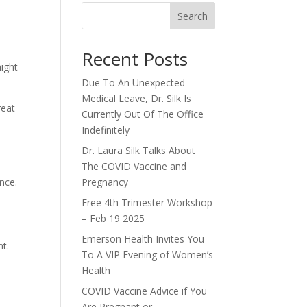
Search
Recent Posts
might
Due To An Unexpected
Medical Leave, Dr. Silk Is
reat
Currently Out Of The Office
Indefinitely
Dr. Laura Silk Talks About
The COVID Vaccine and
nce.
Pregnancy
Free 4th Trimester Workshop
– Feb 19 2025
Emerson Health Invites You
nt.
To A VIP Evening of Women’s
Health
COVID Vaccine Advice if You
Are Pregnant or