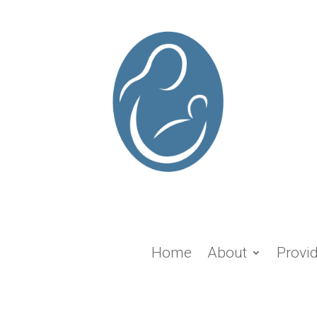
Home
About
Provi