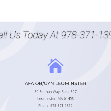
all Us Today At
978-371-13

AFA OB/GYN LEOMINSTER
80 Erdman Way, Suite 307
Leominster, MA 01453
Phone: 978-371-1396