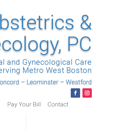
bstetrics &
cology, PC
al and Gynecological Care
erving Metro West Boston
oncord
–
Leominster
–
Westford
Pay Your Bill
Contact