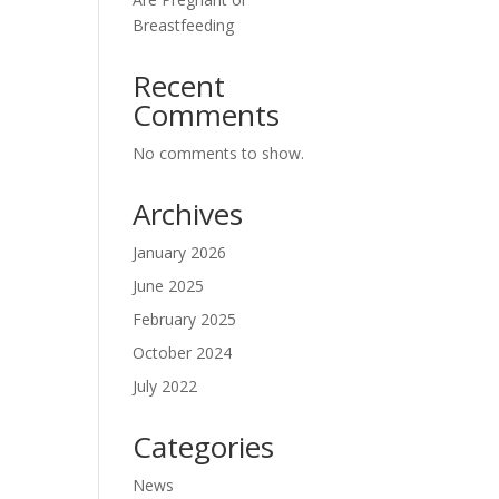
Breastfeeding
Recent
Comments
No comments to show.
Archives
January 2026
June 2025
February 2025
October 2024
July 2022
Categories
News