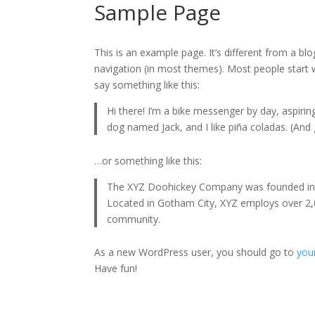
Sample Page
This is an example page. It’s different from a blo
navigation (in most themes). Most people start w
say something like this:
Hi there! I’m a bike messenger by day, aspiring
dog named Jack, and I like piña coladas. (And g
…or something like this:
The XYZ Doohickey Company was founded in 19
Located in Gotham City, XYZ employs over 2,
community.
As a new WordPress user, you should go to
you
Have fun!