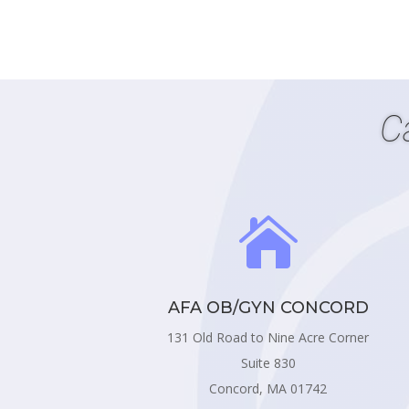
C

AFA OB/GYN CONCORD
131 Old Road to Nine Acre Corner
Suite 830
Concord, MA 01742