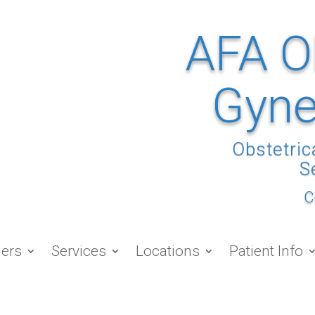
AFA O
Gyne
Obstetric
S
C
ders
Services
Locations
Patient Info