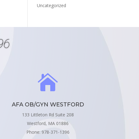
Uncategorized
96

AFA OB/GYN WESTFORD
133 Littleton Rd Suite 208
Westford, MA 01886
Phone: 978-371-1396